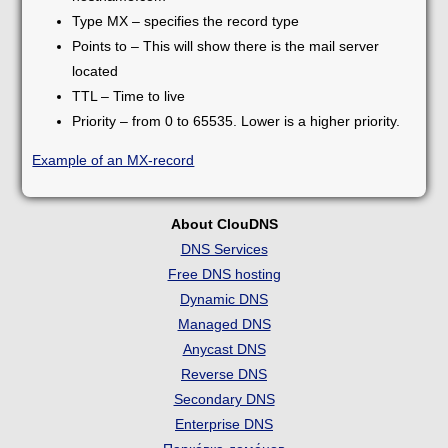
Type MX – specifies the record type
Points to – This will show there is the mail server
located
TTL – Time to live
Priority – from 0 to 65535. Lower is a higher priority.
Example of an MX-record
About ClouDNS
DNS Services
Free DNS hosting
Dynamic DNS
Managed DNS
Anycast DNS
Reverse DNS
Secondary DNS
Enterprise DNS