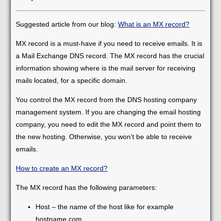
Suggested article from our blog:
What is an MX record?
MX record is a must-have if you need to receive emails. It is
a Mail Exchange DNS record. The MX record has the crucial
information showing where is the mail server for receiving
mails located, for a specific domain.
You control the MX record from the DNS hosting company
management system. If you are changing the email hosting
company, you need to edit the MX record and point them to
the new hosting. Otherwise, you won’t be able to receive
emails.
How to create an MX record?
The MX record has the following parameters:
Host – the name of the host like for example
hostname.com