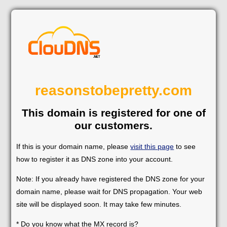
reasonstobepretty.com
This domain is registered for one of
our customers.
If this is your domain name, please
visit this page
to see
how to register it as DNS zone into your account.
Note: If you already have registered the DNS zone for your
domain name, please wait for DNS propagation. Your web
site will be displayed soon. It may take few minutes.
* Do you know what the MX record is?